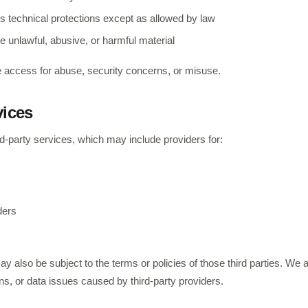
s technical protections except as allowed by law
e unlawful, abusive, or harmful material
access for abuse, security concerns, or misuse.
vices
-party services, which may include providers for:
ders
y also be subject to the terms or policies of those third parties. We ar
s, or data issues caused by third-party providers.