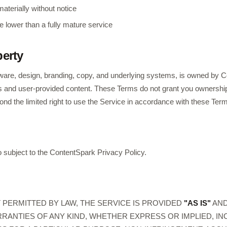
aterially without notice
e lower than a fully mature service
perty
tware, design, branding, copy, and underlying systems, is owned by Co
als and user-provided content. These Terms do not grant you ownership
eyond the limited right to use the Service in accordance with these Ter
o subject to the ContentSpark Privacy Policy.
PERMITTED BY LAW, THE SERVICE IS PROVIDED
"AS IS"
AN
RANTIES OF ANY KIND, WHETHER EXPRESS OR IMPLIED, I