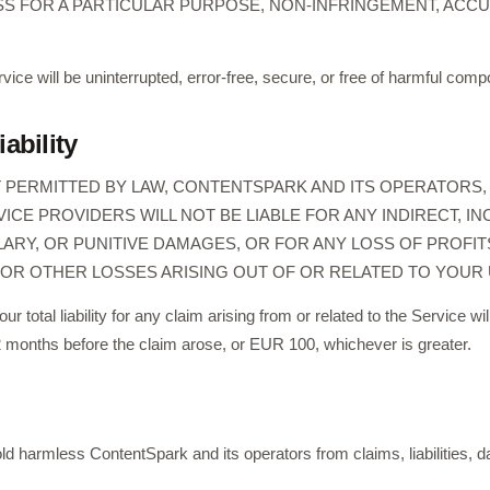
SS FOR A PARTICULAR PURPOSE, NON-INFRINGEMENT, ACCUR
vice will be uninterrupted, error-free, secure, or free of harmful com
iability
PERMITTED BY LAW, CONTENTSPARK AND ITS OPERATORS, A
CE PROVIDERS WILL NOT BE LIABLE FOR ANY INDIRECT, INC
RY, OR PUNITIVE DAMAGES, OR FOR ANY LOSS OF PROFITS
OR OTHER LOSSES ARISING OUT OF OR RELATED TO YOUR 
 our total liability for any claim arising from or related to the Service w
2 months before the claim arose, or EUR 100, whichever is greater.
ld harmless ContentSpark and its operators from claims, liabilities,