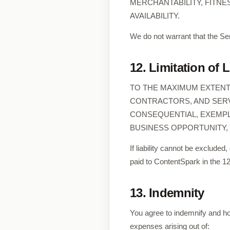
MERCHANTABILITY, FITNE
AVAILABILITY.
We do not warrant that the Ser
12. Limitation of L
TO THE MAXIMUM EXTENT 
CONTRACTORS, AND SERVI
CONSEQUENTIAL, EXEMPLA
BUSINESS OPPORTUNITY, 
If liability cannot be excluded,
paid to ContentSpark in the 1
13. Indemnity
You agree to indemnify and ho
expenses arising out of: