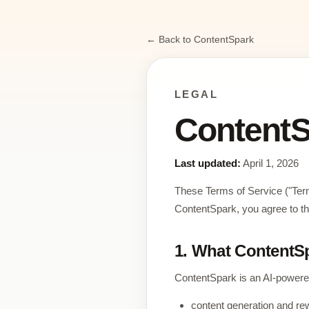
← Back to ContentSpark
LEGAL
ContentS
Last updated:
April 1, 2026
These Terms of Service ("Ter
ContentSpark, you agree to th
1. What ContentSp
ContentSpark is an AI-powered
content generation and rew