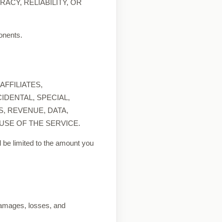
ACY, RELIABILITY, OR
ponents.
FFILIATES,
IDENTAL, SPECIAL,
, REVENUE, DATA,
USE OF THE SERVICE.
ill be limited to the amount you
 damages, losses, and