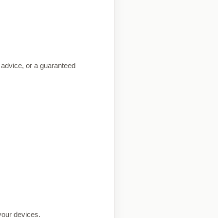
g advice, or a guaranteed
 your devices.