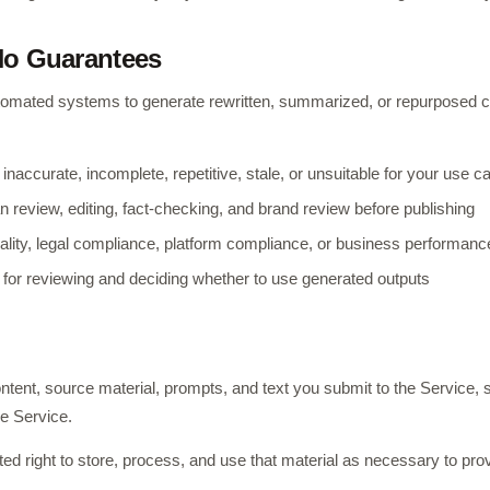
No Guarantees
omated systems to generate rewritten, summarized, or repurposed 
naccurate, incomplete, repetitive, stale, or unsuitable for your use c
review, editing, fact-checking, and brand review before publishing
ality, legal compliance, platform compliance, or business performanc
 for reviewing and deciding whether to use generated outputs
ntent, source material, prompts, and text you submit to the Service, s
he Service.
ed right to store, process, and use that material as necessary to pro