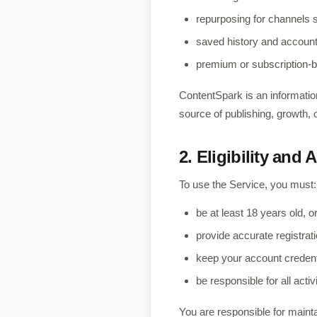
repurposing for channels s
saved history and accoun
premium or subscription-
ContentSpark is an information
source of publishing, growth,
2. Eligibility and
To use the Service, you must:
be at least 18 years old, or
provide accurate registrat
keep your account credent
be responsible for all acti
You are responsible for mainta