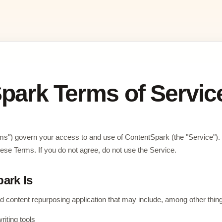
park Terms of Servic
ms") govern your access to and use of ContentSpark (the "Service").
ese Terms. If you do not agree, do not use the Service.
ark Is
 content repurposing application that may include, among other thin
riting tools