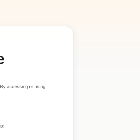
e
 By accessing or using
gs: