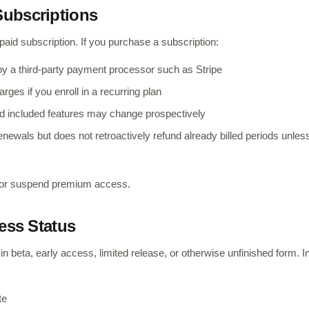
Subscriptions
aid subscription. If you purchase a subscription:
by a third-party payment processor such as Stripe
rges if you enroll in a recurring plan
, and included features may change prospectively
renewals but does not retroactively refund already billed periods unles
it or suspend premium access.
cess Status
 beta, early access, limited release, or otherwise unfinished form. I
te