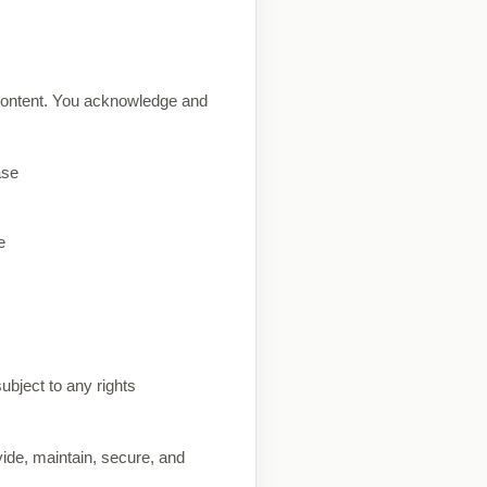
content. You acknowledge and
ase
e
ubject to any rights
vide, maintain, secure, and