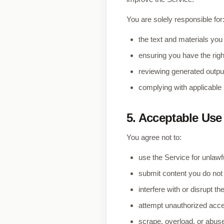
You are solely responsible for
the text and materials you
ensuring you have the righ
reviewing generated output
complying with applicable l
5. Acceptable Use
You agree not to:
use the Service for unlaw
submit content you do not 
interfere with or disrupt t
attempt unauthorized acce
scrape, overload, or abus