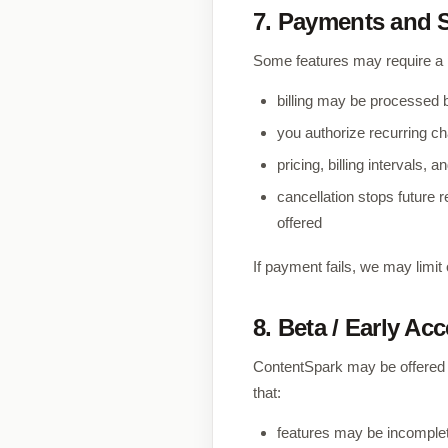
7. Payments and 
Some features may require a p
billing may be processed 
you authorize recurring cha
pricing, billing intervals
cancellation stops future 
offered
If payment fails, we may lim
8. Beta / Early Ac
ContentSpark may be offered in
that:
features may be incomple