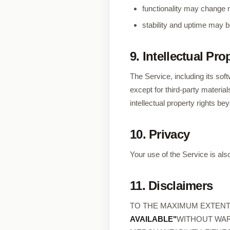
functionality may change m
stability and uptime may b
9. Intellectual Pro
The Service, including its sof
except for third-party materi
intellectual property rights b
10. Privacy
Your use of the Service is als
11. Disclaimers
TO THE MAXIMUM EXTENT 
AVAILABLE"
WITHOUT WAR