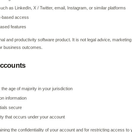
uch as LinkedIn, X / Twitter, email, Instagram, or similar platforms
t-based access
based features
al and productivity software product. It is not legal advice, marketin
 or business outcomes.
 Accounts
 the age of majority in your jurisdiction
ion information
ials secure
vity that occurs under your account
ining the confidentiality of your account and for restricting access to