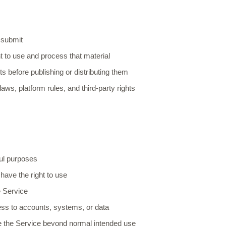
:
 submit
t to use and process that material
s before publishing or distributing them
aws, platform rules, and third-party rights
ful purposes
have the right to use
he Service
ss to accounts, systems, or data
e the Service beyond normal intended use