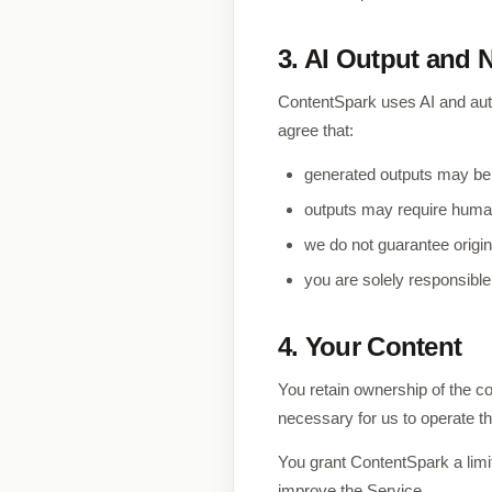
3. AI Output and 
ContentSpark uses AI and aut
agree that:
generated outputs may be i
outputs may require human 
we do not guarantee origin
you are solely responsible
4. Your Content
You retain ownership of the co
necessary for us to operate t
You grant ContentSpark a limit
improve the Service.