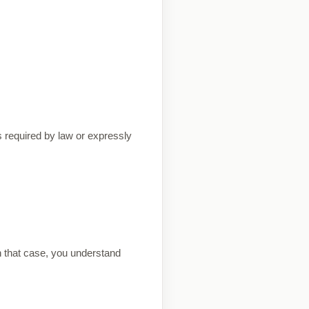
s required by law or expressly
n that case, you understand