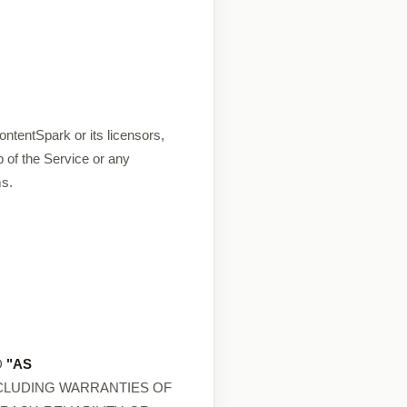
ntentSpark or its licensors,
 of the Service or any
ms.
D
"AS
NCLUDING WARRANTIES OF