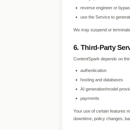
reverse engineer or bypas
use the Service to generat
We may suspend or terminate 
6. Third-Party Ser
ContentSpark depends on third
authentication
hosting and databases
AI generation/model provi
payments
Your use of certain features ma
downtime, policy changes, ban