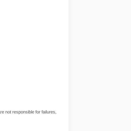
e not responsible for failures,